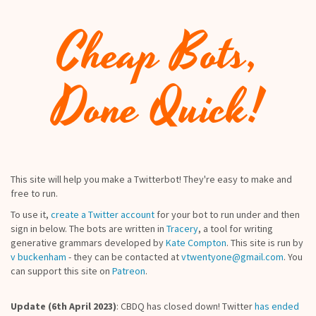
Cheap Bots,
Done Quick!
This site will help you make a Twitterbot! They're easy to make and
free to run.
To use it,
create a Twitter account
for your bot to run under and then
sign in below. The bots are written in
Tracery
, a tool for writing
generative grammars developed by
Kate Compton
. This site is run by
v buckenham
- they can be contacted at
vtwentyone@gmail.com
. You
can support this site on
Patreon
.
Update (6th April 2023)
: CBDQ has closed down! Twitter
has ended