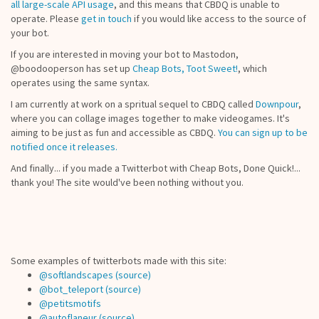
all large-scale API usage
, and this means that CBDQ is unable to
operate. Please
get in touch
if you would like access to the source of
your bot.
If you are interested in moving your bot to Mastodon,
@boodooperson has set up
Cheap Bots, Toot Sweet!
, which
operates using the same syntax.
I am currently at work on a spritual sequel to CBDQ called
Downpour
,
where you can collage images together to make videogames. It's
aiming to be just as fun and accessible as CBDQ.
You can sign up to be
notified once it releases.
And finally... if you made a Twitterbot with Cheap Bots, Done Quick!...
thank you! The site would've been nothing without you.
Some examples of twitterbots made with this site:
@softlandscapes
(source)
@bot_teleport
(source)
@petitsmotifs
@autoflaneur
(source)