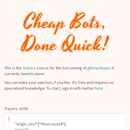
Cheap Bots,
Done Quick!
This is the
Tracery
source for the bot running at
@lotsofeyes
. It
currently tweets never.
You can make your own bot, if you like. It's free and requires no
specialized knowledge. To start, sign in with twitter
here
.
Tracery JSON